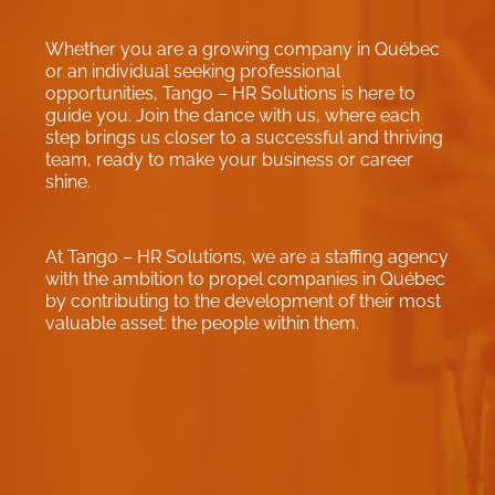
Whether you are a growing company in Québec
or an individual seeking professional
opportunities, Tango – HR Solutions is here to
guide you. Join the dance with us, where each
step brings us closer to a successful and thriving
team, ready to make your business or career
shine.
At Tango – HR Solutions, we are a staffing agency
with the ambition to propel companies in Québec
by contributing to the development of their most
valuable asset: the people within them.