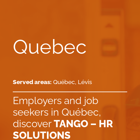
Quebec
Served areas:
Québec, Lévis
Employers and job
seekers in Québec,
discover
TANGO – HR
SOLUTIONS