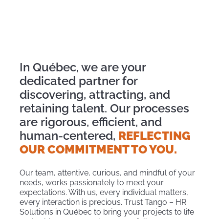
In Québec, we are your
dedicated partner for
discovering, attracting, and
retaining talent. Our processes
are rigorous, efficient, and
human-centered,
REFLECTING
OUR COMMITMENT TO YOU.
Our team, attentive, curious, and mindful of your
needs, works passionately to meet your
expectations. With us, every individual matters,
every interaction is precious. Trust Tango – HR
Solutions in Québec to bring your projects to life