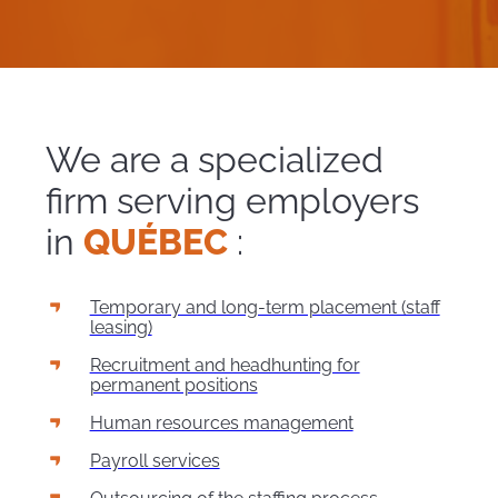
We are a specialized
firm serving employers
in
QUÉBEC
:
Temporary and long-term placement (staff
leasing)
Recruitment and headhunting for
permanent positions
Human resources management
Payroll services