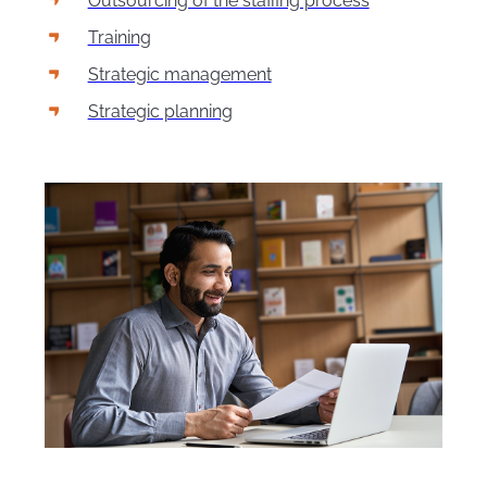
Outsourcing of the staffing process
Training
Strategic management
Strategic planning