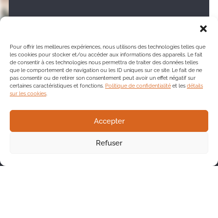
Create your Tango profile
Pour offrir les meilleures expériences, nous utilisons des technologies telles que
les cookies pour stocker et/ou accéder aux informations des appareils. Le fait
de consentir à ces technologies nous permettra de traiter des données telles
que le comportement de navigation ou les ID uniques sur ce site. Le fait de ne
pas consentir ou de retirer son consentement peut avoir un effet négatif sur
certaines caractéristiques et fonctions.
Politique de confidentialité
et les
détails
sur les cookies
.
Accepter
We’ll be happy to answer
your questions
Refuser
One of our team members will be pleased
to contact you and direct you to the service
that best meets your needs.