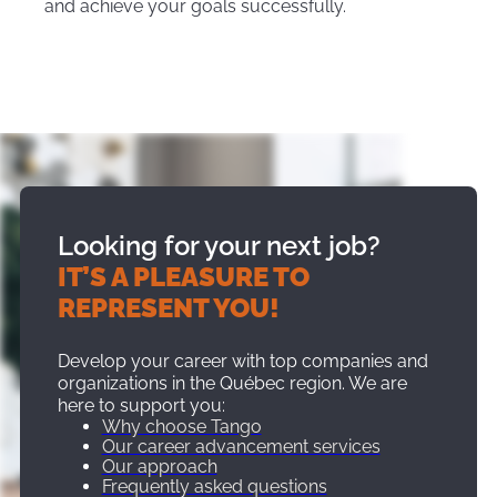
and achieve your goals successfully.
Looking for your next job?
IT’S A PLEASURE TO
REPRESENT YOU!
Develop your career with top companies and
organizations in the Québec region. We are
here to support you:
Why choose Tango
Our career advancement services
Our approach
Frequently asked questions