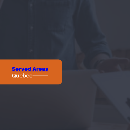
Served Areas
Quebec