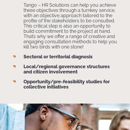
Tango – HR Solutions can help you achieve
these objectives through a turnkey service,
with an objective approach tailored to the
profile of the stakeholders to be consulted.
This critical step is also an opportunity to
build commitment to the project at hand.
That’s why we offer a range of creative and
engaging consultation methods to help you
kill two birds with one stone!
Sectoral or territorial diagnosis
Local/regional governance structures
and citizen involvement
Opportunity/pre-feasibility studies for
collective initiatives