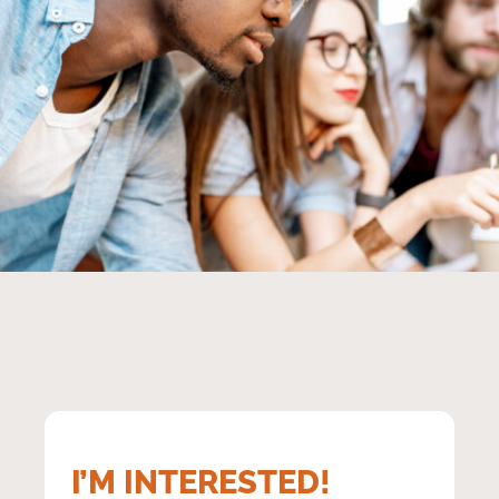
Group of young multi ethnicity coworkers dressed casually
working together focused on the computer monitor indoors
I’M INTERESTED!