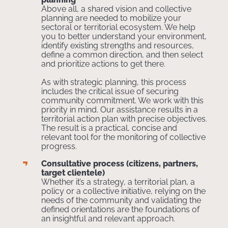
Above all, a shared vision and collective
planning are needed to mobilize your
sectoral or territorial ecosystem. We help
you to better understand your environment,
identify existing strengths and resources,
define a common direction, and then select
and prioritize actions to get there.
As with strategic planning, this process
includes the critical issue of securing
community commitment. We work with this
priority in mind. Our assistance results in a
territorial action plan with precise objectives.
The result is a practical, concise and
relevant tool for the monitoring of collective
progress.
Consultative process (citizens, partners,
target clientele)
Whether it’s a strategy, a territorial plan, a
policy or a collective initiative, relying on the
needs of the community and validating the
defined orientations are the foundations of
an insightful and relevant approach.