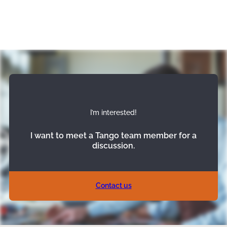
I’m interested!
I want to meet a Tango team member for a
discussion.
Contact us