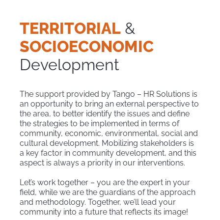
TERRITORIAL
&
SOCIOECONOMIC
Development
The support provided by Tango – HR Solutions is
an opportunity to bring an external perspective to
the area, to better identify the issues and define
the strategies to be implemented in terms of
community, economic, environmental, social and
cultural development. Mobilizing stakeholders is
a key factor in community development, and this
aspect is always a priority in our interventions.
Let’s work together – you are the expert in your
field, while we are the guardians of the approach
and methodology. Together, we’ll lead your
community into a future that reflects its image!