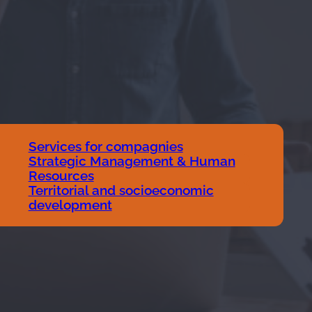
Services for compagnies
Strategic Management & Human
Resources
Territorial and socioeconomic
development