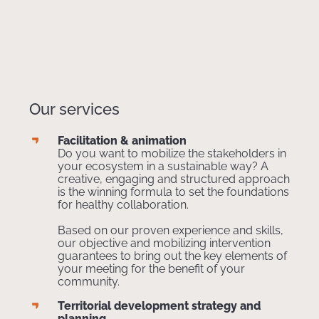
Our services
Facilitation & animation
Do you want to mobilize the stakeholders in
your ecosystem in a sustainable way? A
creative, engaging and structured approach
is the winning formula to set the foundations
for healthy collaboration.
Based on our proven experience and skills,
our objective and mobilizing intervention
guarantees to bring out the key elements of
your meeting for the benefit of your
community.
Territorial development strategy and
planning