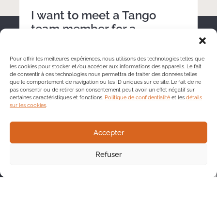
I want to meet a Tango
team member for a
discussion.
Pour offrir les meilleures expériences, nous utilisons des technologies telles que
les cookies pour stocker et/ou accéder aux informations des appareils. Le fait
de consentir à ces technologies nous permettra de traiter des données telles
que le comportement de navigation ou les ID uniques sur ce site. Le fait de ne
pas consentir ou de retirer son consentement peut avoir un effet négatif sur
certaines caractéristiques et fonctions.
Politique de confidentialité
et les
détails
sur les cookies
.
Accepter
Refuser