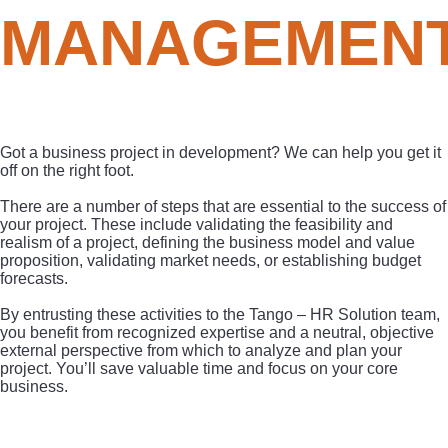
MANAGEMEN
Got a business project in development? We can help you get it
off on the right foot.
There are a number of steps that are essential to the success of
your project. These include validating the feasibility and
realism of a project, defining the business model and value
proposition, validating market needs, or establishing budget
forecasts.
By entrusting these activities to the Tango – HR Solution team,
you benefit from recognized expertise and a neutral, objective
external perspective from which to analyze and plan your
project. You’ll save valuable time and focus on your core
business.