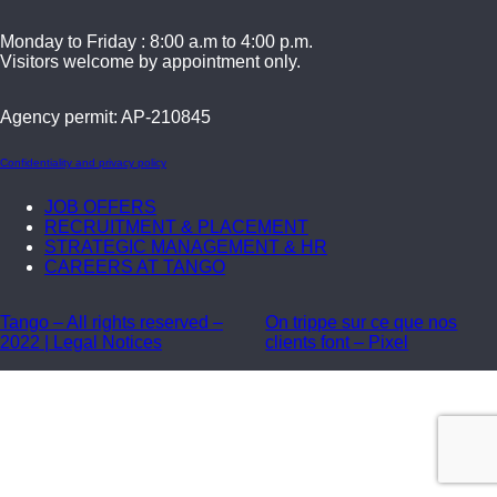
Monday to Friday : 8:00 a.m to 4:00 p.m.
Visitors welcome by appointment only.
Agency permit: AP-210845
Confidentiality and privacy policy
JOB OFFERS
RECRUITMENT & PLACEMENT
STRATEGIC MANAGEMENT & HR
CAREERS AT TANGO
Tango – All rights reserved –
On trippe sur ce que nos
2022 | Legal Notices
clients font – Pixel