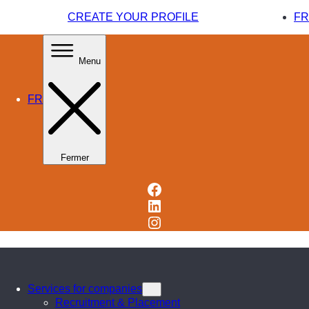
CREATE YOUR PROFILE
FR
Menu
FR
Fermer
Facebook
LinkedIn
Instagram
Services for companies
Recruitment & Placement