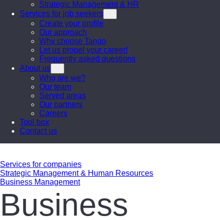
Strategic Management & HR
Services for job seekers
Create your profile
Our approach
Why choose Tango
Let us propel your career!
Frequently asked questions
About us
Who are we?
Our team
Served areas
Our partners
Careers
Tool box
Contact us
Services for companies
Strategic Management & Human Resources
Business Management
Business