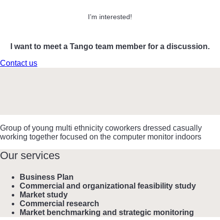
I’m interested!
I want to meet a Tango team member for a discussion.
Contact us
Group of young multi ethnicity coworkers dressed casually
working together focused on the computer monitor indoors
Our services
Business Plan
Commercial and organizational feasibility study
Market study
Commercial research
Market benchmarking and strategic monitoring