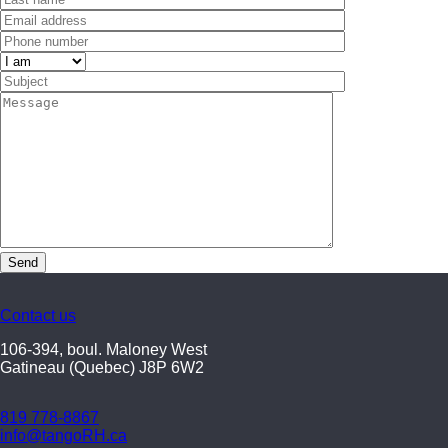
Contact us
106-394, boul. Maloney West
Gatineau (Quebec) J8P 6W2
819 778-8867
info@tangoRH.ca