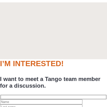
I’M INTERESTED!
I want to meet a Tango team member
for a discussion.