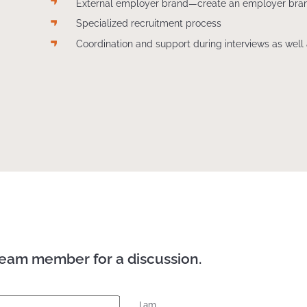
External employer brand—create an employer bra
Specialized recruitment process
Coordination and support during interviews as well 
team member for a discussion.