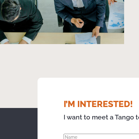
I’M INTERESTED!
I want to meet a Tango 