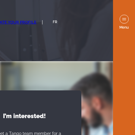
ATE YOUR PROFILE
FR
Menu
I’m interested!
eet a Tango team member for a