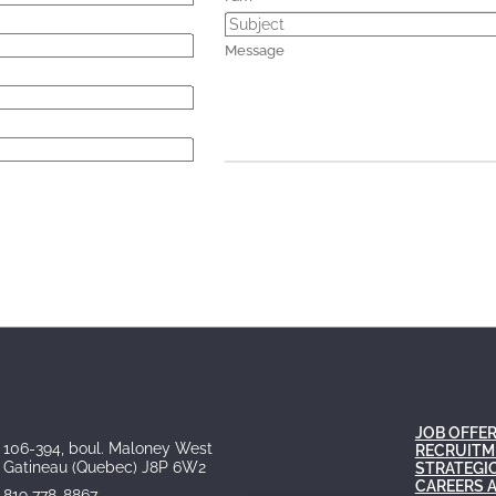
JOB OFFE
106-394, boul. Maloney West
RECRUITM
Gatineau (Quebec) J8P 6W2
STRATEGI
CAREERS 
819 778-8867