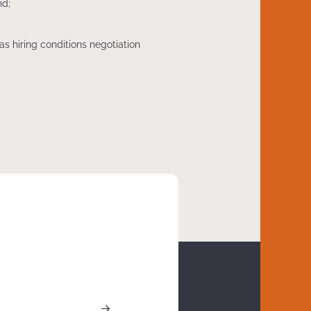
nd;
as hiring conditions negotiation