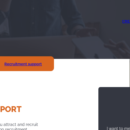
CRE
Recruitment support
PPORT
u attract and recruit
I want to m
lop recruitment