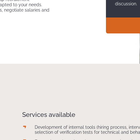
discussion.
dapted to your needs.
s, negotiate salaries and
Services available
Development of internal tools (hiring process, interv
selection of verification tests for technical and be