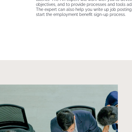
objectives, and to provide processes and tools a
The expert can also help you write up job posting
start the employment benefit sign-up process.
Top view of business men work together, someone use
laptop and the other discuss with work result on paper.