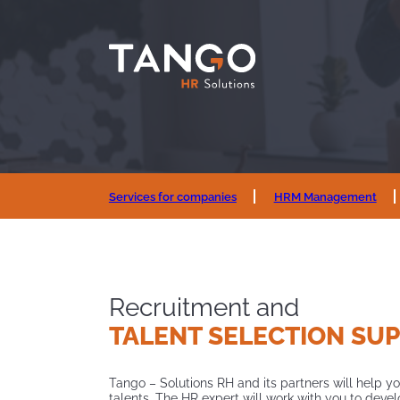
Services for companies
HRM Management
Recruitment and
TALENT
SELECTION SU
Tango – Solutions RH and its partners will help yo
talents. The HR expert will work with you to deve