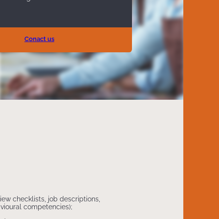
Conact us
iew checklists, job descriptions,
havioural competencies);