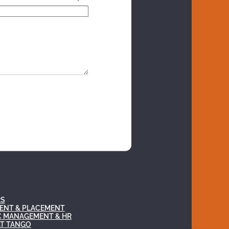
RS
ENT & PLACEMENT
C MANAGEMENT & HR
AT TANGO