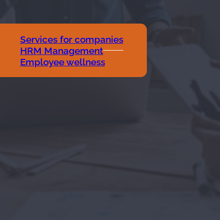
Services for companies
HRM Management
Employee wellness