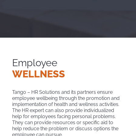
Employee
WELLNESS
Tango – HR Solutions and its partners ensure
employee wellbeing through the promotion and
implementation of health and wellness activities.
The HR expert can also provide individualized
help for employees facing personal problems.
They can provide resources or specific aid to
help reduce the problem or discuss options the
employee can pursue.