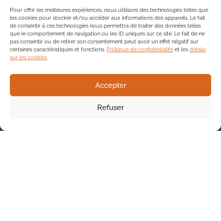
Pour offrir les meilleures expériences, nous utilisons des technologies telles que
les cookies pour stocker et/ou accéder aux informations des appareils. Le fait
de consentir à ces technologies nous permettra de traiter des données telles
que le comportement de navigation ou les ID uniques sur ce site. Le fait de ne
pas consentir ou de retirer son consentement peut avoir un effet négatif sur
certaines caractéristiques et fonctions.
Politique de confidentialité
et les
détails
sur les cookies
.
Accepter
Refuser
Contact us