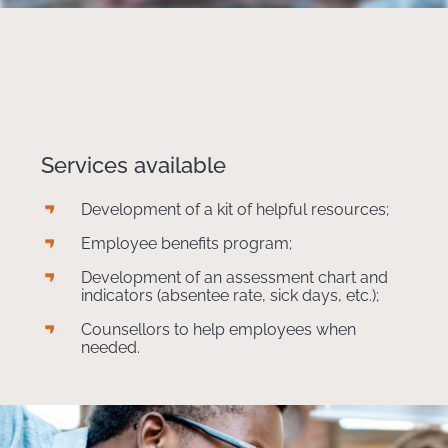
Services available
Development of a kit of helpful resources;
Employee benefits program;
Development of an assessment chart and
indicators (absentee rate, sick days, etc.);
Counsellors to help employees when
needed.