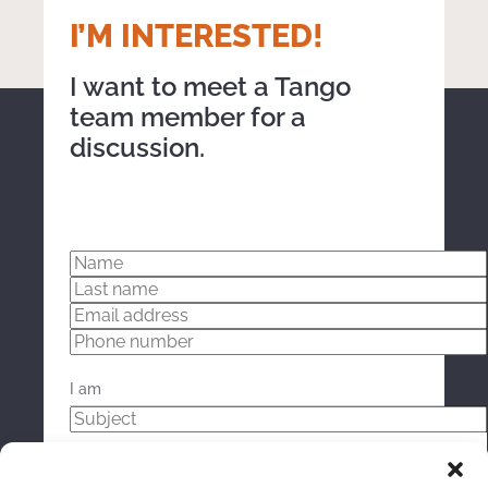
working together focused on the computer monitor indoors
I’M INTERESTED!
I want to meet a Tango
team member for a
discussion.