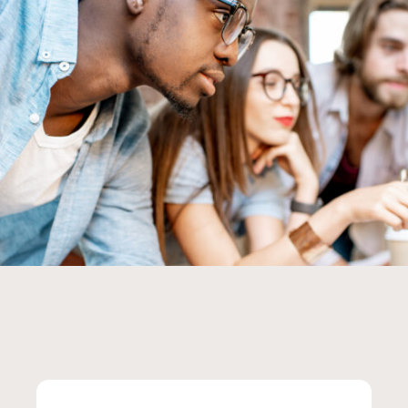
Group of young multi ethnicity coworkers dressed casually