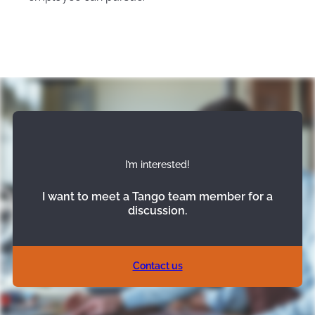
I’m interested!
I want to meet a Tango team member for a
discussion.
Contact us