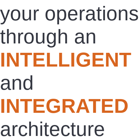
your operations
through an
INTELLIGENT
and
INTEGRATED
architecture