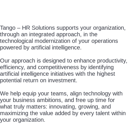
Tango – HR Solutions supports your organization,
through an integrated approach, in the
technological modernization of your operations
powered by artificial intelligence.
Our approach is designed to enhance productivity,
efficiency, and competitiveness by identifying
artificial intelligence initiatives with the highest
potential return on investment.
We help equip your teams, align technology with
your business ambitions, and free up time for
what truly matters: innovating, growing, and
maximizing the value added by every talent within
your organization.