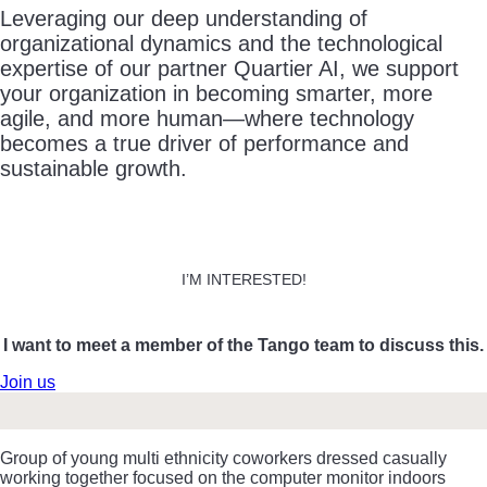
Leveraging our deep understanding of
organizational dynamics and the technological
expertise of our partner Quartier AI, we support
your organization in becoming smarter, more
agile, and more human—where technology
becomes a true driver of performance and
sustainable growth.
I’M INTERESTED!
I want to meet a member of the Tango team to discuss this.
Join us
Group of young multi ethnicity coworkers dressed casually
working together focused on the computer monitor indoors