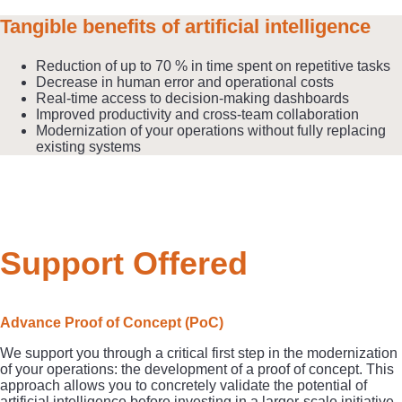
Tangible benefits of artificial intelligence
Reduction of up to 70 % in time spent on repetitive tasks
Decrease in human error and operational costs
Real-time access to decision-making dashboards
Improved productivity and cross-team collaboration
Modernization of your operations without fully replacing
existing systems
Support Offered
Advance Proof of Concept (PoC)
We support you through a critical first step in the modernization
of your operations: the development of a proof of concept. This
approach allows you to concretely validate the potential of
artificial intelligence before investing in a larger-scale initiative.