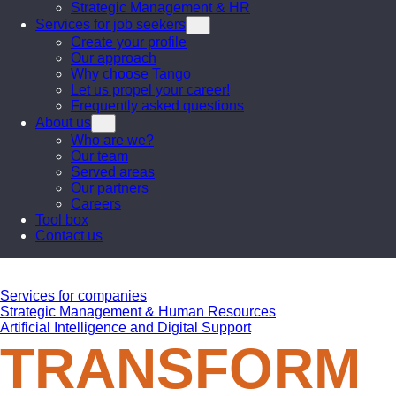
Strategic Management & HR
Services for job seekers
Create your profile
Our approach
Why choose Tango
Let us propel your career!
Frequently asked questions
About us
Who are we?
Our team
Served areas
Our partners
Careers
Tool box
Contact us
Services for companies
Strategic Management & Human Resources
Artificial Intelligence and Digital Support
TRANSFORM