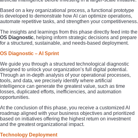
Based on a key organizational process, a functional prototype
is developed to demonstrate how AI can optimize operations,
automate repetitive tasks, and strengthen your competitiveness.
The insights and learnings from this phase directly feed into the
OS Diagnostic
, helping inform strategic decisions and prepare
for a structured, sustainable, and needs-based deployment.
OS Diagnostic – AI Sprint
We guide you through a structured technological diagnostic
designed to unlock your organization’s full digital potential.
Through an in-depth analysis of your operational processes,
tools, and data, we precisely identify where artificial
intelligence can generate the greatest value, such as time
losses, duplicated efforts, inefficiencies, and automation
opportunities.
At the conclusion of this phase, you receive a customized AI
roadmap aligned with your business objectives and prioritized
based on initiatives offering the highest return on investment
and the greatest organizational impact.
Technology Deployment