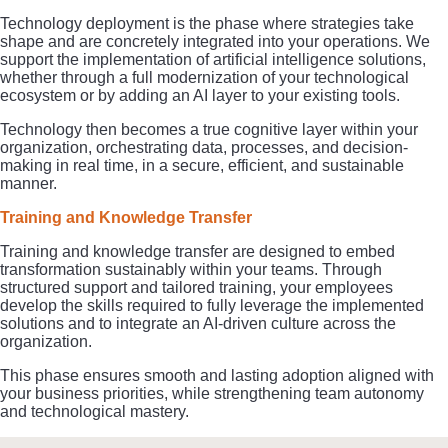
Technology deployment is the phase where strategies take
shape and are concretely integrated into your operations. We
support the implementation of artificial intelligence solutions,
whether through a full modernization of your technological
ecosystem or by adding an AI layer to your existing tools.
Technology then becomes a true cognitive layer within your
organization, orchestrating data, processes, and decision-
making in real time, in a secure, efficient, and sustainable
manner.
Training and Knowledge Transfer
Training and knowledge transfer are designed to embed
transformation sustainably within your teams. Through
structured support and tailored training, your employees
develop the skills required to fully leverage the implemented
solutions and to integrate an AI-driven culture across the
organization.
This phase ensures smooth and lasting adoption aligned with
your business priorities, while strengthening team autonomy
and technological mastery.