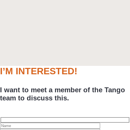
I’M INTERESTED!
I want to meet a member of the Tango
team to discuss this.