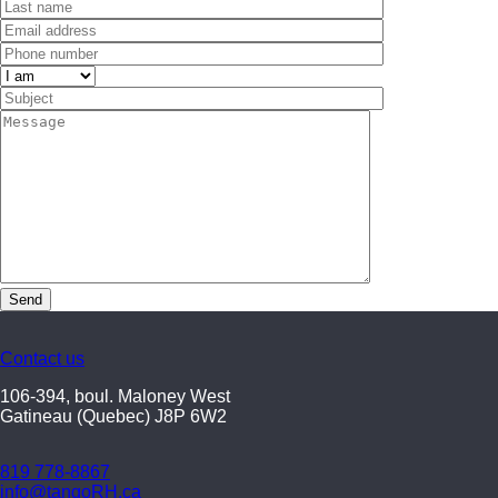
Contact us
106-394, boul. Maloney West
Gatineau (Quebec) J8P 6W2
819 778-8867
info@tangoRH.ca