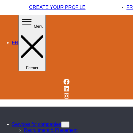
CREATE YOUR PROFILE
FR
Menu
FR
Fermer
Facebook
LinkedIn
Instagram
Services for companies
Recruitment & Placement